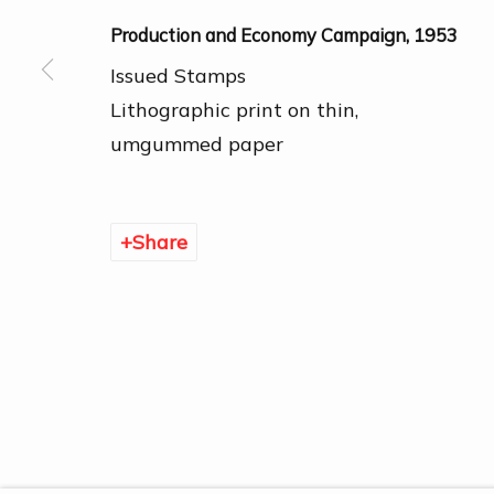
Production and Economy Campaign
,
1953
Issued Stamps
Lithographic print on thin,
umgummed paper
Manage cookies
Copyright © 2026 DOGMA
Share