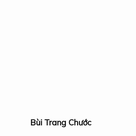
All
Events
Fauna & Flora
Industry
Landscap
Collection
Exhibition
Research
Prize
About
Bùi Trang Chước