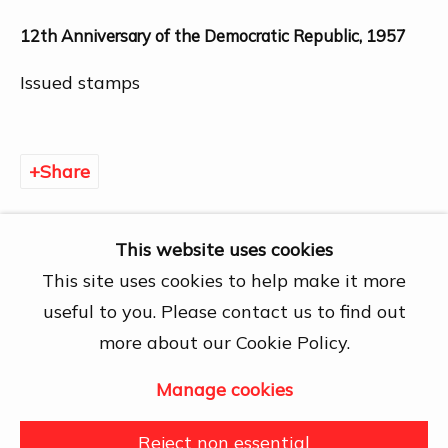
Chí Minh City
12th Anniversary of the Democratic Republic
,
1957
Open by appointment
View map
Issued stamps
Contact Us
info@dogmacollection.com
Share
Follow Us
Facebook
This website uses cookies
Instagram
This site uses cookies to help make it more
useful to you. Please contact us to find out
more about our Cookie Policy.
Manage cookies
Manage cookies
Copyright © 2026 DOGMA
Reject non essential