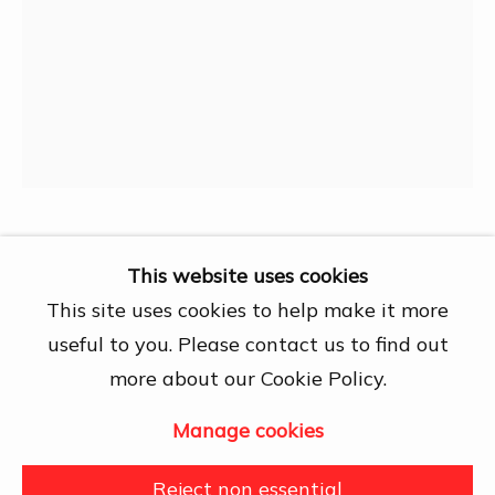
Chí Minh City
Open by appointment
View map
Contact Us
info@dogmacollection.com
Follow Us
Facebook
Trương Hiếu
This website uses cookies
Instagram
This site uses cookies to help make it more
Untitled artwork
,
1969
useful to you. Please contact us to find out
more about our Cookie Policy.
Pen on paper
16 x 21 cm
Manage cookies
Manage cookies
Copyright © 2026 DOGMA
Further images
Reject non essential
(View a larger image of thumbnail 1 )
, currently selected.
, currently selected.
, currently selected.
(View a larger image of thumbnail 2 )