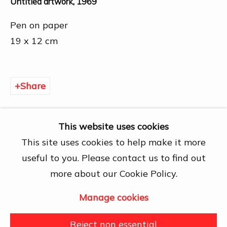
Untitled artwork
,
1969
Chí Minh City
Open by appointment
Pen on paper
View map
19 x 12 cm
Contact Us
info@dogmacollection.com
Share
Follow Us
Facebook
This website uses cookies
Instagram
This site uses cookies to help make it more
useful to you. Please contact us to find out
more about our Cookie Policy.
Manage cookies
Manage cookies
Copyright © 2026 DOGMA
Reject non essential