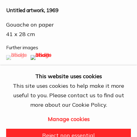
Chí Minh City
Untitled artwork
,
1969
Open by appointment
View map
Gouache on paper
41 x 28 cm
Contact Us
info@dogmacollection.com
Further images
(View a larger image of thumbnail 1 )
, currently selected.
, currently selected.
, currently selected.
(View a larger image of thumbnail 2 )
Follow Us
Facebook
This website uses cookies
Instagram
This site uses cookies to help make it more
useful to you. Please contact us to find out
more about our Cookie Policy.
Share
Manage cookies
Manage cookies
Copyright © 2026 DOGMA
Reject non essential