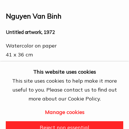
Chí Minh City
Open by appointment
Nguyen Van Binh
View map
Untitled artwork
,
1972
Contact Us
info@dogmacollection.com
Watercolor on paper
41 x 36 cm
Follow Us
Further images
Facebook
This website uses cookies
(View a larger image of thumbnail 1 )
, currently selected.
, currently selected.
, currently selected.
(View a larger image of thumbnail 2 )
Instagram
This site uses cookies to help make it more
useful to you. Please contact us to find out
more about our Cookie Policy.
Manage cookies
Manage cookies
Share
Copyright © 2026 DOGMA
Reject non essential