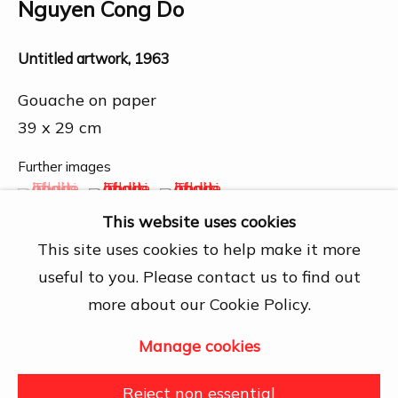
Chí Minh City
Nguyen Cong Do
Open by appointment
Untitled artwork
,
1963
View map
Gouache on paper
Contact Us
39 x 29 cm
info@dogmacollection.com
Further images
Follow Us
(View a larger image of thumbnail 1 )
, currently selected.
, currently selected.
, currently selected.
(View a larger image of thumbnail 2 )
(View a larger image of thumbn
Facebook
This website uses cookies
Instagram
This site uses cookies to help make it more
useful to you. Please contact us to find out
more about our Cookie Policy.
Share
Manage cookies
Manage cookies
Copyright © 2026 DOGMA
Reject non essential