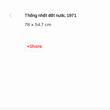
Thống nhất đất nước
,
1971
78 x 54.7 cm
Manage cookies
Share
Copyright © 2026 DOGMA