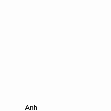
All
Events
Fauna & Flora
Industry
Landscap
Collection
Exhibition
Research
Prize
About
Anh