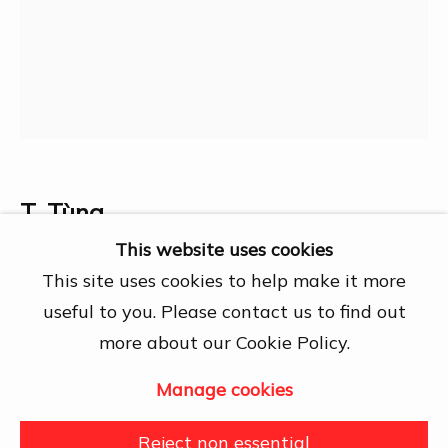
Chí Minh City
Open by appointment
View map
Contact Us
info@dogmacollection.com
Follow Us
T. Tùng
Facebook
This website uses cookies
Chiếm dinh Độc Lập
,
1962
Instagram
This site uses cookies to help make it more
useful to you. Please contact us to find out
~ 70x100cm
more about our Cookie Policy.
Manage cookies
Manage cookies
Share
Copyright © 2026 DOGMA
Reject non essential