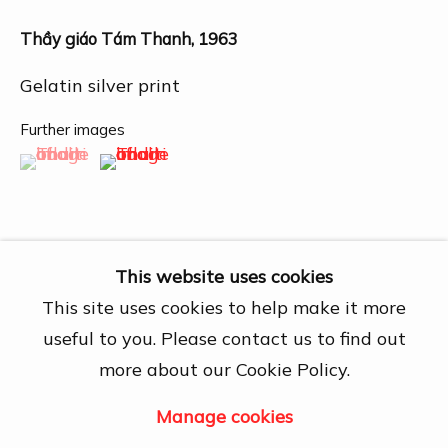
27A Nguyễn Cừ, Thảo Điền, Quận 2, Hồ
Chí Minh City
Thầy giáo Tám Thanh
,
1963
Open by appointment
Gelatin silver print
View map
Further images
Contact Us
(View a larger image of thumbnail 1 )
, currently selected.
, currently selected.
, currently selected.
(View a larger image of thumbnail 2 )
info@dogmacollection.com
Follow Us
Facebook
This website uses cookies
Instagram
This site uses cookies to help make it more
Share
useful to you. Please contact us to find out
more about our Cookie Policy.
Manage cookies
Manage cookies
Copyright © 2026 DOGMA