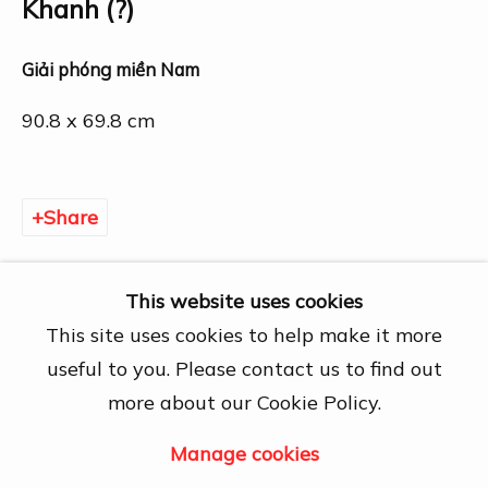
27A Nguyễn Cừ, Thảo Điền, Quận 2, Hồ
Khanh (?)
Chí Minh City
Open by appointment
Giải phóng miền Nam
View map
90.8 x 69.8 cm
Contact Us
info@dogmacollection.com
Share
Follow Us
Facebook
This website uses cookies
Instagram
This site uses cookies to help make it more
useful to you. Please contact us to find out
more about our Cookie Policy.
Manage cookies
Manage cookies
Copyright © 2026 DOGMA