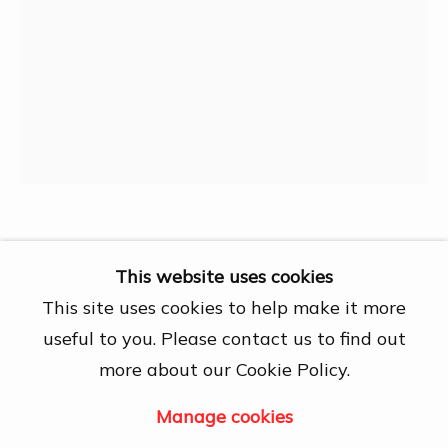
27A Nguyễn Cừ, Thảo Điền, Quận 2, Hồ
Chí Minh City
Open by appointment
View map
Contact Us
info@dogmacollection.com
Follow Us
Thọ
Facebook
This website uses cookies
Instagram
This site uses cookies to help make it more
30-4-1974 Thống Nhất
,
1975
useful to you. Please contact us to find out
69.6 x 94.7 cm
more about our Cookie Policy.
Manage cookies
Manage cookies
Copyright © 2026 DOGMA