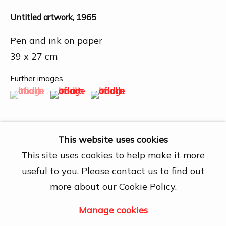
27A Nguyễn Cừ, Thảo Điền, Quận 2, Hồ
Chí Minh City
Untitled artwork
,
1965
Open by appointment
Pen and ink on paper
View map
39 x 27 cm
Contact Us
Further images
(View a larger image of thumbnail 1 )
, currently selected.
, currently selected.
, currently selected.
(View a larger image of thumbnail 2 )
(View a larger image of thumbn
info@dogmacollection.com
Follow Us
Facebook
This website uses cookies
Instagram
This site uses cookies to help make it more
useful to you. Please contact us to find out
Share
more about our Cookie Policy.
Manage cookies
Manage cookies
Copyright © 2026 DOGMA