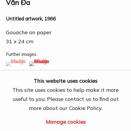
27A Nguyễn Cừ, Thảo Điền, Quận 2, Hồ
Văn Đa
Chí Minh City
Open by appointment
Untitled artwork
,
1966
View map
Gouache on paper
31 x 24 cm
Contact Us
info@dogmacollection.com
Further images
(View a larger image of thumbnail 1 )
, currently selected.
, currently selected.
, currently selected.
(View a larger image of thumbnail 2 )
Follow Us
Facebook
This website uses cookies
Instagram
This site uses cookies to help make it more
useful to you. Please contact us to find out
more about our Cookie Policy.
Share
Manage cookies
Manage cookies
Copyright © 2026 DOGMA