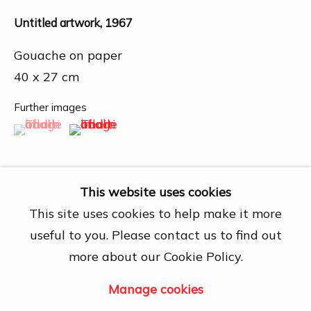
27A Nguyễn Cừ, Thảo Điền, Quận 2, Hồ
Chí Minh City
Untitled artwork
,
1967
Open by appointment
Gouache on paper
View map
40 x 27 cm
Contact Us
Further images
(View a larger image of thumbnail 1 )
, currently selected.
, currently selected.
, currently selected.
(View a larger image of thumbnail 2 )
info@dogmacollection.com
Follow Us
Facebook
This website uses cookies
Instagram
This site uses cookies to help make it more
useful to you. Please contact us to find out
Share
more about our Cookie Policy.
Manage cookies
Manage cookies
Copyright © 2026 DOGMA