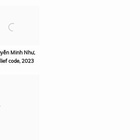
uyễn Minh Như
,
lief code
,
2023