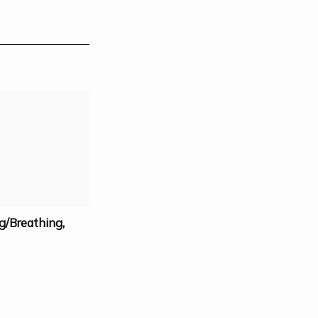
g/Breathing
,