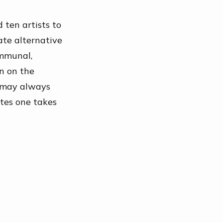
d ten artists to
ate alternative
ommunal,
en on the
may always
utes one takes