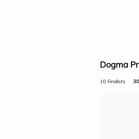
Dogma Pri
10 Finalists
30