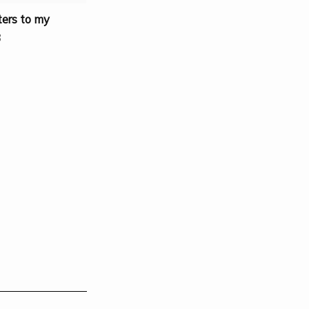
ters to my
3