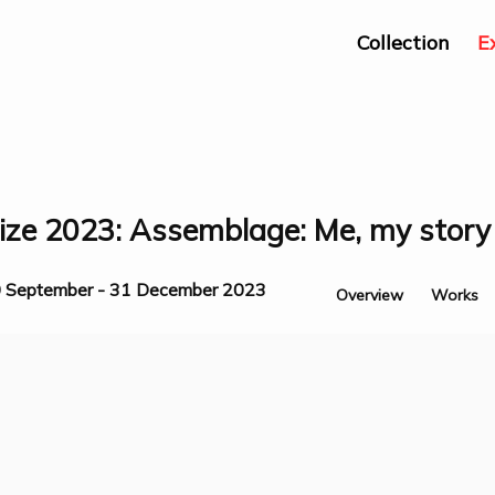
Collection
E
ze 2023: Assemblage: Me, my story 
 September - 31 December 2023
Overview
Works