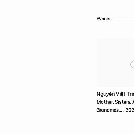
Works
Nguyễn Việt Tri
Mother
,
Sisters
,
Grandmas…
,
20