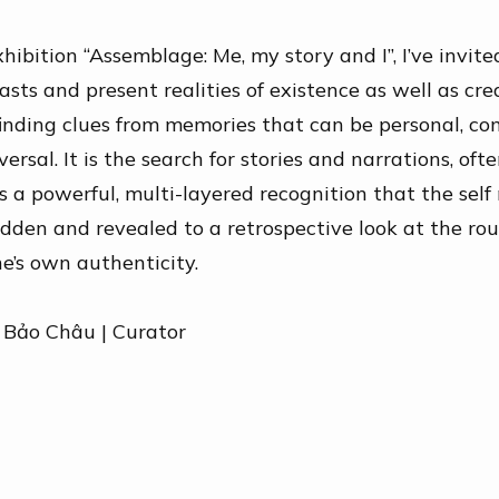
xhibition “Assemblage: Me, my story and I”,
I’ve
invite
asts
and present realities of existence as well as cre
finding clues from memories that can be personal, c
versal. It is the search for stories and narrations, oft
is a powerful, multi-layered recognition that the
self
dden and revealed to a retrospective look at the ro
one’s own
authenticity
.
 Bảo Châu |
Curator