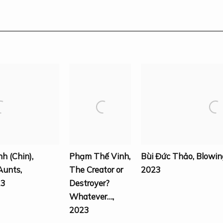
nh (Chin)
,
Phạm Thế Vinh
,
Bùi Đức Thảo
,
Blowin
Aunts
,
The Creator or
2023
23
Destroyer?
Whatever…
,
2023