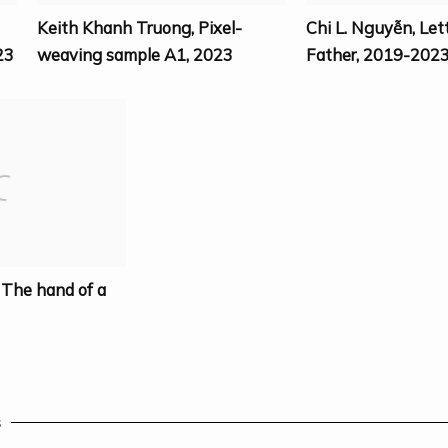
Keith Khanh Truong
,
Pixel-
Chi L. Nguyễn
,
Let
23
weaving sample A1
,
2023
Father
,
2019-202
,
The hand of a
s