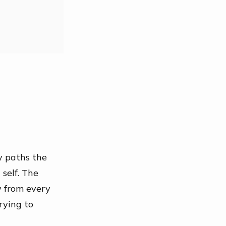
y paths the
 self
. The
w from every
trying to