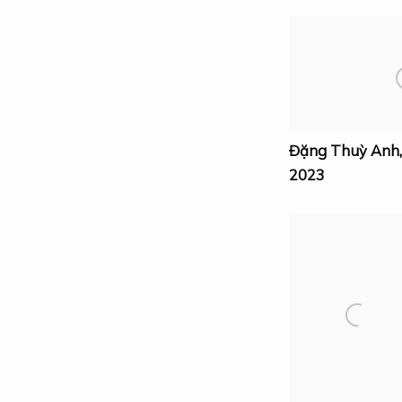
Đặng Thuỳ Anh
2023