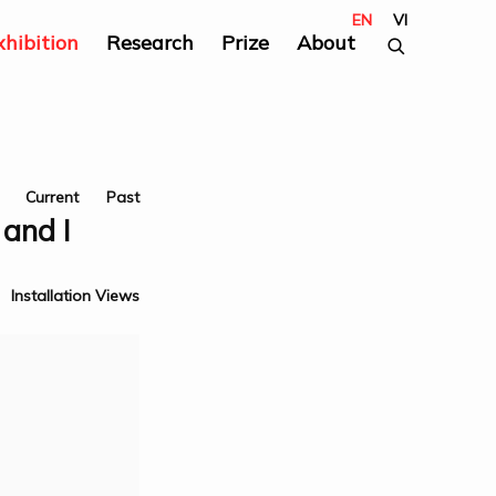
EN
VI
xhibition
Research
Prize
About
Current
Past
and I
Installation Views