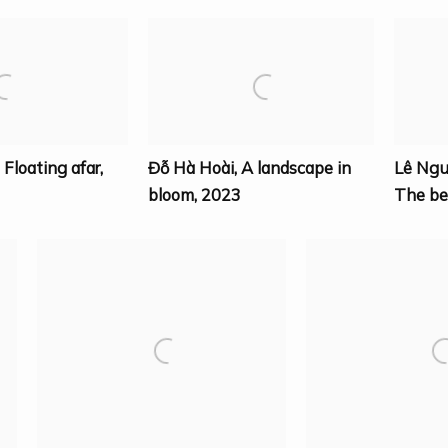
,
Floating afar
,
Đỗ Hà Hoài
,
A landscape in
Lê Ng
bloom
,
2023
The be