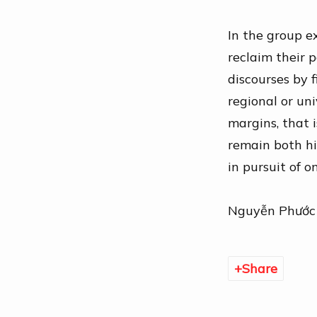
In the group e
reclaim their
p
discourses by 
regional or uni
margins, that 
remain both hi
in pursuit of 
Nguyễn Phước
Share