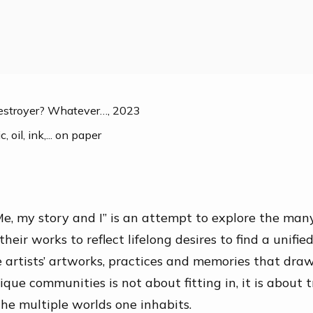
Destroyer? Whatever…
,
2023
, oil, ink,... on paper
e, my story and I” is an attempt to explore the man
 their works to reflect lifelong desires to find a
unified
he artists’ artworks, practices and memories that dra
ique communities is not about fitting in, it is about 
e multiple worlds one inhabits.