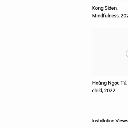
Kong Siden
,
Mindfulness
,
20
Hoàng Ngọc Tú
child
,
2022
Installation View