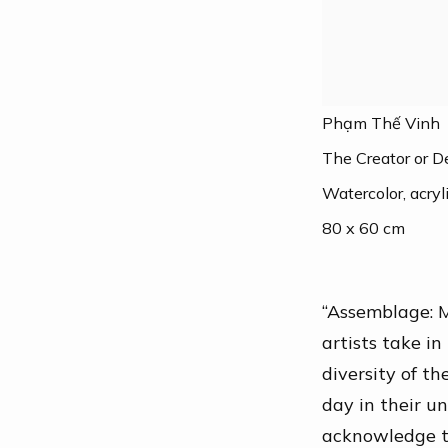
Phạm Thế Vinh
The Creator or 
Watercolor, acrylic
80 x 60 cm
“Assemblage: M
artists take in
diversity of t
day in their un
acknowledge th