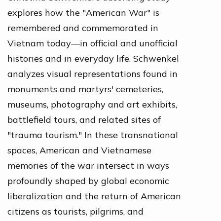
explores how the "American War" is
remembered and commemorated in
Vietnam today—in official and unofficial
histories and in everyday life. Schwenkel
analyzes visual representations found in
monuments and martyrs' cemeteries,
museums, photography and art exhibits,
battlefield tours, and related sites of
"trauma tourism." In these transnational
spaces, American and Vietnamese
memories of the war intersect in ways
profoundly shaped by global economic
liberalization and the return of American
citizens as tourists, pilgrims, and