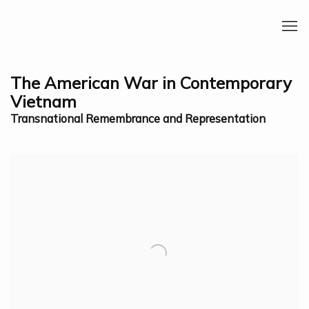
The American War in Contemporary
Vietnam
Transnational Remembrance and Representation
Open a larger version of the following image in a 