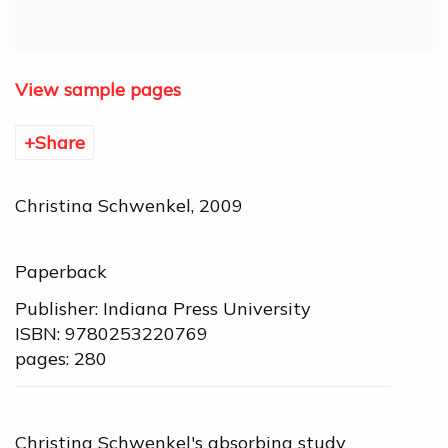
View sample pages
Share
Christina Schwenkel, 2009
Paperback
Publisher: Indiana Press University
ISBN: 9780253220769
pages: 280
Christina Schwenkel's absorbing study