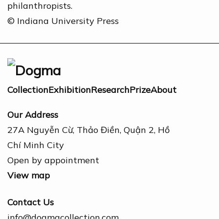
philanthropists.
© Indiana University Press
Collection
Exhibition
Research
Prize
About
Our Address
27A Nguyễn Cừ, Thảo Điền, Quận 2, Hồ
Chí Minh City
Open by appointment
View map
Contact Us
info@dogmacollection.com