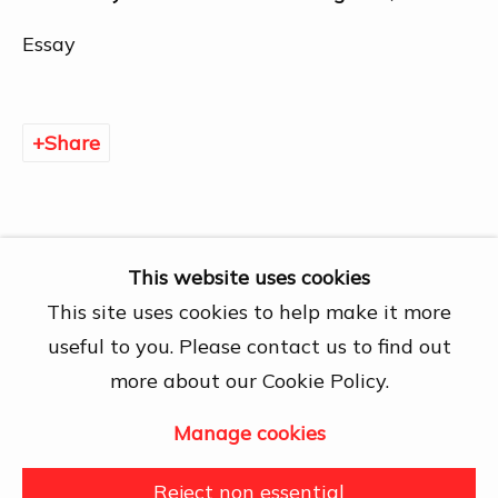
Chí Minh City
Open by appointment
Essay
View map
Contact Us
Share
info@dogmacollection.com
Follow Us
Facebook
This website uses cookies
Instagram
This site uses cookies to help make it more
useful to you. Please contact us to find out
more about our Cookie Policy.
Manage cookies
Manage cookies
Copyright © 2026 DOGMA
Reject non essential