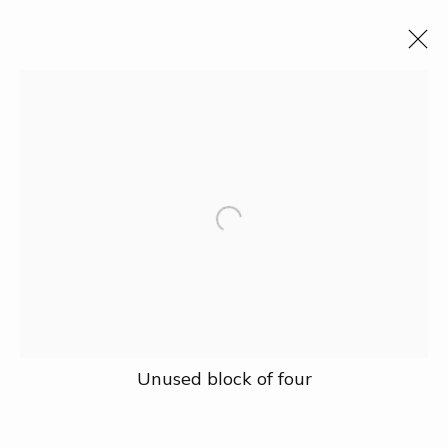
All
Events
Fauna & Flora
Industry
Landscape
People
Political & Intellectual Leaders
Science & Technology
Social Policy
The Vietnam War
Traditions
Collection
Exhibition
Research
Prize
About
Unused block of four
Our Address
27A Nguyễn Cừ, Thảo Điền, Quận 2, Hồ