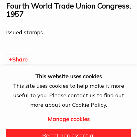
Chí Minh City
Fourth World Trade Union Congress
,
Open by appointment
1957
View map
Issued stamps
Contact Us
info@dogmacollection.com
Share
Follow Us
Facebook
This website uses cookies
Instagram
This site uses cookies to help make it more
useful to you. Please contact us to find out
more about our Cookie Policy.
Manage cookies
Manage cookies
Copyright © 2026 DOGMA
Reject non essential