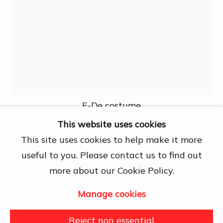
Chí Minh City
Open by appointment
View map
Contact Us
info@dogmacollection.com
Follow Us
E-De costume
Facebook
This website uses cookies
Instagram
This site uses cookies to help make it more
Nguyễn Văn Khanh
useful to you. Please contact us to find out
more about our Cookie Policy.
Ethnic Costumes
,
1960
Manage cookies
Manage cookies
Issued stamps
Copyright © 2026 DOGMA
Reject non essential
Further images