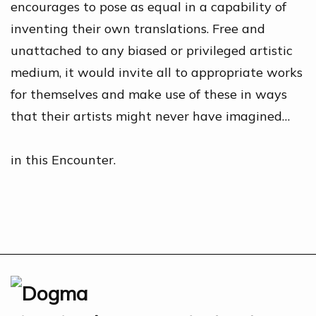
encourages to pose as equal in a capability of
inventing their own translations. Free and
unattached to any biased or privileged artistic
medium, it would invite all to appropriate works
for themselves and make use of these in ways
that their artists might never have imagined…
in this Encounter.