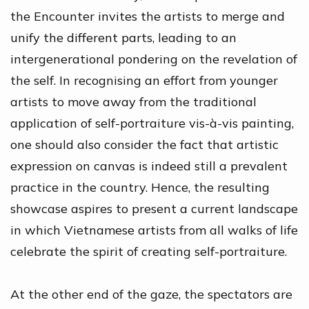
the Encounter invites the artists to merge and
unify the different parts, leading to an
intergenerational pondering on the revelation of
the self. In recognising an effort from younger
artists to move away from the traditional
application of self-portraiture vis-à-vis painting,
one should also consider the fact that artistic
expression on canvas is indeed still a prevalent
practice in the country. Hence, the resulting
showcase aspires to present a current landscape
in which Vietnamese artists from all walks of life
celebrate the spirit of creating self-portraiture.
At the other end of the gaze, the spectators are