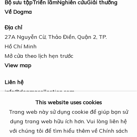
Bộ sưu tập
Triển lãm
Nghiên cứu
Giải thưởng
Về Dogma
Địa chỉ
27A Nguyễn Cừ, Thảo Điền, Quận 2, TP.
Hồ Chí Minh
Mở cửa theo lịch hẹn trước
View map
Liên hệ
info@dogmacollection.com
This website uses cookies
Theo dõi
Trang web này sử dụng cookie để giúp bạn sử
Facebook
dụng trang web hữu ích hơn. Vui lòng liên hệ
Instagram
với chúng tôi để tìm hiểu thêm về Chính sách