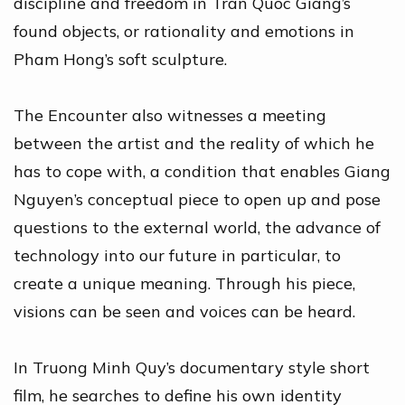
discipline and freedom in Tran Quoc Giang’s
found objects, or rationality and emotions in
Pham Hong’s soft sculpture.
The Encounter also witnesses a meeting
between the artist and the reality of which he
has to cope with, a condition that enables Giang
Nguyen’s conceptual piece to open up and pose
questions to the external world, the advance of
technology into our future in particular, to
create a unique meaning. Through his piece,
visions can be seen and voices can be heard.
In Truong Minh Quy’s documentary style short
film, he searches to define his own identity