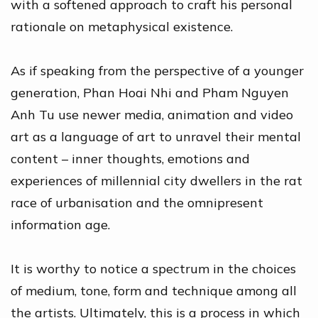
with a softened approach to craft his personal
rationale on metaphysical existence.
As if speaking from the perspective of a younger
generation, Phan Hoai Nhi and Pham Nguyen
Anh Tu use newer media, animation and video
art as a language of art to unravel their mental
content – inner thoughts, emotions and
experiences of millennial city dwellers in the rat
race of urbanisation and the omnipresent
information age.
It is worthy to notice a spectrum in the choices
of medium, tone, form and technique among all
the artists. Ultimately, this is a process in which