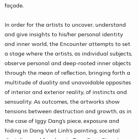
façade.
In order for the artists to uncover, understand
and give insights to his/her personal identity
and inner world, the Encounter attempts to set
a stage where the artists, as individual subjects,
observe personal and deep-rooted inner objects
through the mean of reflection, bringing forth a
multitude of duality and unavoidable opposites
of interior and exterior reality, of instincts and
sensuality. As outcomes, the artworks show
tensions between destruction and growth, as in
the case of Iggy Dang’s piece, exposure and
hiding in Dang Viet Linh’s painting, societal