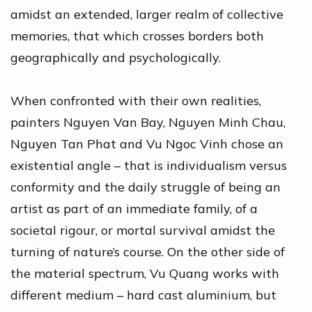
amidst an extended, larger realm of collective
memories, that which crosses borders both
geographically and psychologically.
When confronted with their own realities,
painters Nguyen Van Bay, Nguyen Minh Chau,
Nguyen Tan Phat and Vu Ngoc Vinh chose an
existential angle – that is individualism versus
conformity and the daily struggle of being an
artist as part of an immediate family, of a
societal rigour, or mortal survival amidst the
turning of nature’s course. On the other side of
the material spectrum, Vu Quang works with
different medium – hard cast aluminium, but