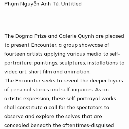
Phạm Nguyễn Anh Tú
,
Untitled
The Dogma Prize and Galerie Quynh are pleased
to present Encounter, a group showcase of
fourteen artists applying various media to self-
portraiture: paintings, sculptures, installations to
video art, short film and animation.
The Encounter seeks to reveal the deeper layers
of personal stories and self-inquiries. As an
artistic expression, these self-portrayal works
shall constitute a call for the spectators to
observe and explore the selves that are
concealed beneath the oftentimes-disguised