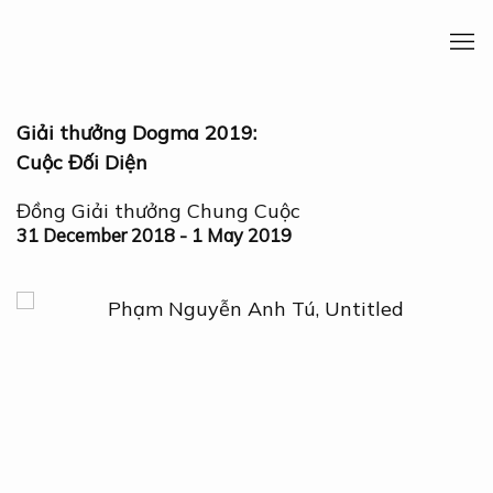
Giải thưởng Dogma 2019:
Cuộc Đối Diện
Đồng Giải thưởng Chung Cuộc
31 December 2018 - 1 May 2019
Open a larger version of the following image in a 